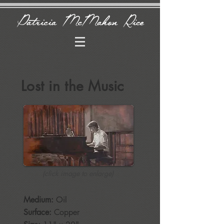
Lost in the Music
(click image to enlarge)
Medium:
Oil
Surface:
Copper