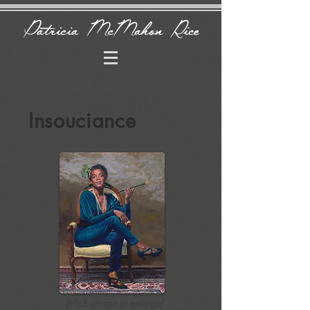
Insouciance
(click image to enlarge)