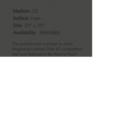
Medium:
Oil
Surface:
Linen
Size:
22
" x 30"
Availability:
AVAILABLE
This portrait was a winner in
Artist
Magazine's
Artists Over 60 competition
and was featured in the March/April
2023 issue of Artists Magazine.
BACK
patriciamcmahonrice@gmail.com
Copyright © 2017 - All Rights Reserved, Patricia McMahon Rice.
patriciamcmahonrice@gmail.com