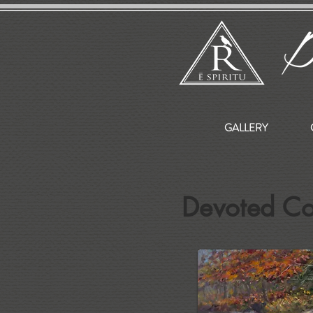
GALLERY
Devoted C