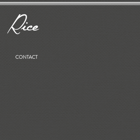
CONTACT