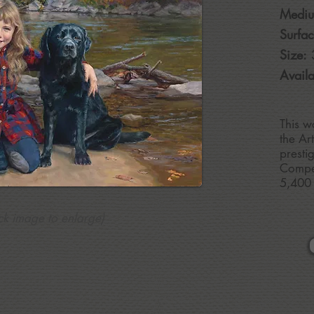
Medi
Surfac
Size:
Availa
This w
the Ar
presti
Compet
5,400 
ick image to enlarge)