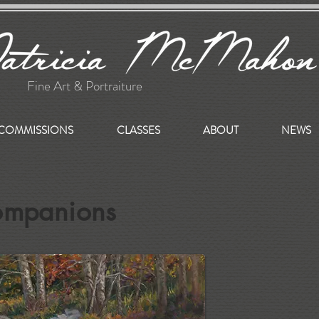
Fine Art & Portraiture
COMMISSIONS
CLASSES
ABOUT
NEWS
ompanions