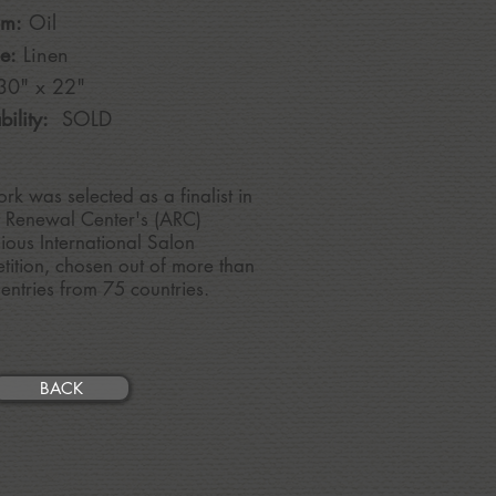
um:
Oil
e:
Linen
30
" x 22"
bility:
SOLD
ork was selected as a
finalist in
t Renewal Center's (ARC)
gious International Salon
ition, chosen out of more than
entries from 75 countries.
BACK