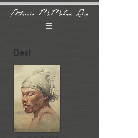
Desi
(click image to enlarge)