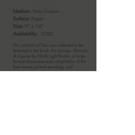
Medium:
Trois Crayon
Surface:
Paper
Size:
9" x 14"
Availability:
SOLD
This portrait of Desi was selected to be
featured in the book
Art Journey: Portraits
& Figures
by North Light Books, a large-
format showcase and compilation of the
best recent portrait paintings and
drawings by today’s contemporary
artists.
BACK
patriciamcmahonrice@gmail.com